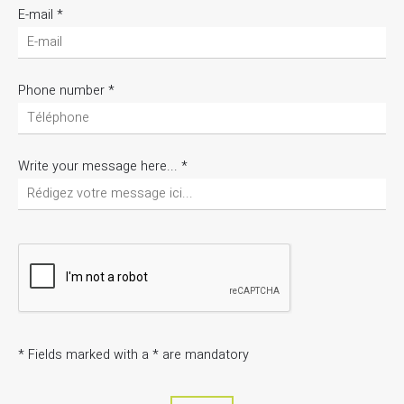
E-mail
*
Phone number
*
Write your message here...
*
*
Fields marked with a * are mandatory