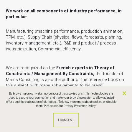
We work on all components of industry performance, in
particular:
Manufacturing (machine performance, production animation,
TPM, etc.), Supply Chain (physical flows, forecasts, planning,
inventory management, etc.), R&D and product / process
industrialization, Commercial efficiency.
We are recognized as the
French experts in Theory of
Constraints / Management By Constraints,
the founder of
Marris Consulting is also the author of the reference book on
this subject, with many achievements to his credit.
By browsing on our website, you accept that cookies or similar technologies are
used to secure your connection and make your browsing easier, to allow adapted
You can contact us via the form below or directly by email at
offers and the elaboration of statistics... To know more more about cookies or disable
the following address:
ccpm@marris-consulting.com
them,
Please see our Privacy Protection Policy.