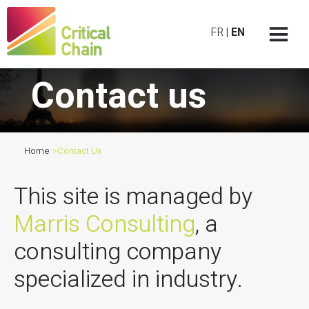
FR
|
EN
Contact us
Home
>
Contact Us
This site is managed by
Marris Consulting
, a
consulting company
specialized in industry.