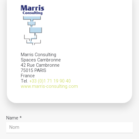
Marris Consulting
Spaces Cambronne
42 Rue Cambronne
75015 PARIS
France
Tel.
+33 (0)1 71 19 90 40
www.marris-consulting.com
Name
*