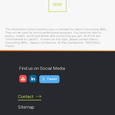
The information which concerns you is intended for Marris Consulting SARL.
They will be used for strictly professional purposes. You have the right to
access, modify, rectify and delete data concerning you (art. 34 of the law
"Informatione et Liberté"). To exercise this right, please contact Marris
Consulting SARL - Spaces Cambronne, 42 Rue Cambronne, 75015 Paris,
France.
Find us on Social Media
Tweet
Contact
Sitemap