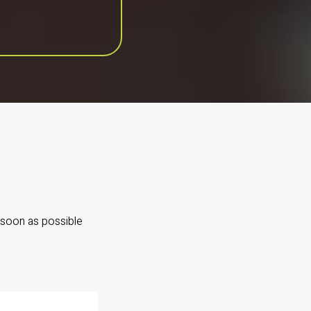
 soon as possible