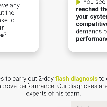
You see
ave any
reached the
t the
your syst
ake to
competitiv
ur
demands be
ce
?
performan
 to carry out 2-day
flash diagnosis
to 
 improve performance. Our diagnoses are
experts of his team.