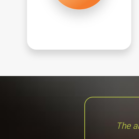
The an