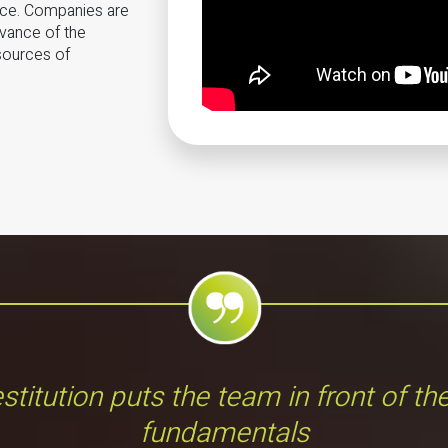
nce. Companies are
evance of the
 sources of
stitution puts the team in front of th
fundamentals