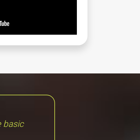
e basic