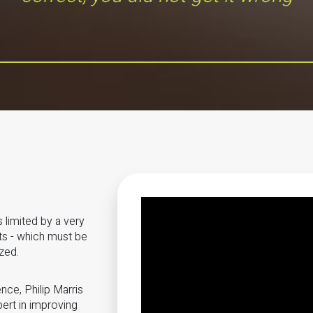
 limited by a very
ts - which must be
ized.
nce, Philip Marris
pert in improving