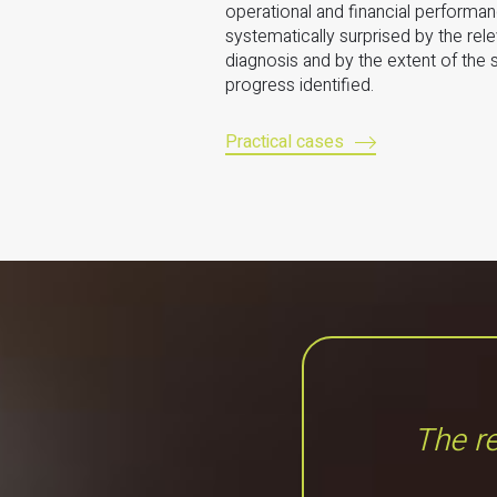
operational and financial performa
systematically surprised by the rel
diagnosis and by the extent of the
progress identified.
Practical cases
The re