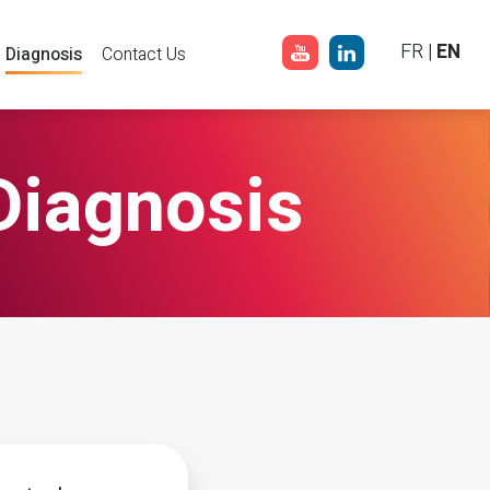
FR
|
EN
Diagnosis
Contact Us
Diagnosis