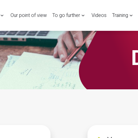
Our point of view
To go further
Videos
Training