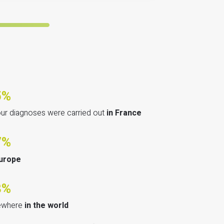
5%
our diagnoses were carried out
in France
7%
urope
8%
ewhere
in the world