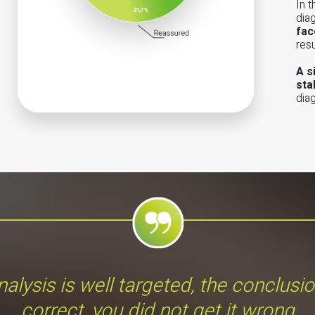
In 
dia
fac
res
A s
sta
dia
alysis is well targeted, the conclusi
correct, you did not get it wrong