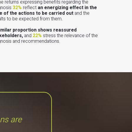
the returns expressing benefits regarding the
gnosis
32%
reflect
an energizing effect in the
e of the actions to be carried out
and the
ults to be expected from them.
imilar proportion shows reassured
keholders,
and
22%
stress the relevance of the
gnosis and recommendations.
ons are