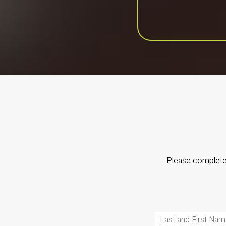
Please complete 