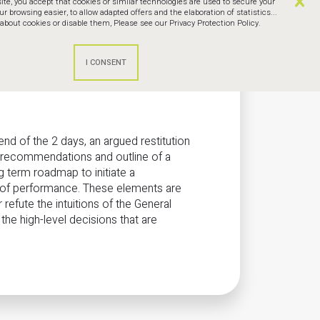
te, you accept that cookies or similar technologies are used to secure your
browsing easier, to allow adapted offers and the elaboration of statistics...
bout cookies or disable them,
Please see our Privacy Protection Policy.
end of the 2 days, an argued restitution
h recommendations and outline of a
 term roadmap to initiate a
 of performance. These elements are
 refute the intuitions of the General
e high-level decisions that are