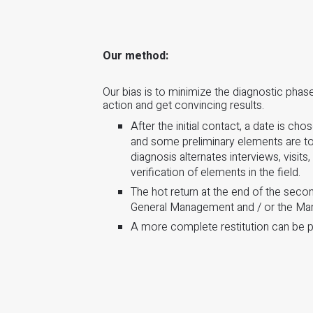
Our method:
Our bias is to minimize the diagnostic pha
action and get convincing results.
After the initial contact, a date is cho
and some preliminary elements are to
diagnosis alternates interviews, visits
verification of elements in the field.
The hot return at the end of the seco
General Management and / or the M
A more complete restitution can be p