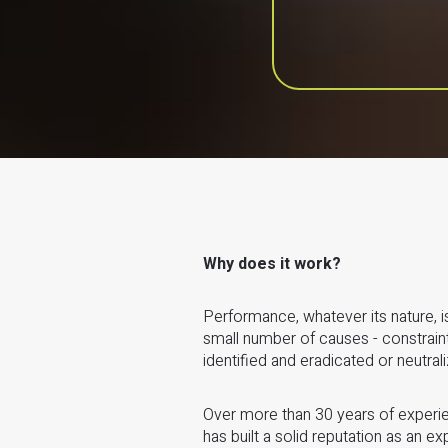
Why does it work?
Performance, whatever its nature, is
small number of causes - constrain
identified and eradicated or neutral
Over more than 30 years of experie
has built a solid reputation as an ex