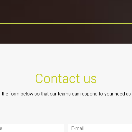
Contact us
the form below so that our teams can respond to your need as