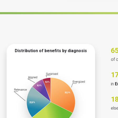
6
Distribution of benefits by diagnosis
of 
1
in
E
1
els