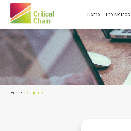
Home
The Method
Home
>
Diagnosis