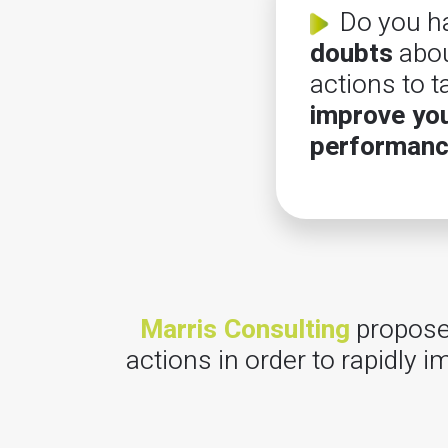
Do you h
doubts
abou
actions to t
improve yo
performan
Marris Consulting
proposes
actions in order to rapidly