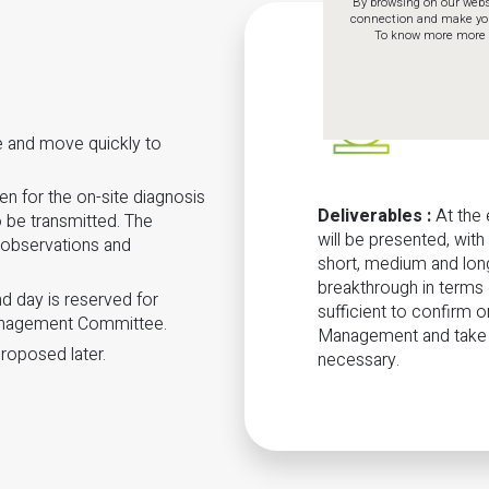
By browsing on our websi
connection and make your 
To know more more a
se and move quickly to
sen for the on-site diagnosis
Deliverables
:
At the 
 be transmitted. The
will be presented, wit
, observations and
short, medium and long
breakthrough in terms
nd day is reserved for
sufficient to confirm or
anagement Committee.
Management and take th
roposed later.
necessary.