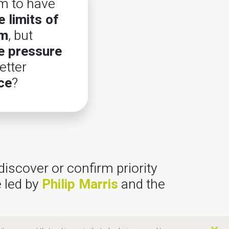
m to have
 limits of
em
, but
e pressure
tter
ce
?
discover or confirm priority
 led by
Philip Marris
and the