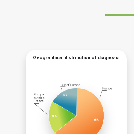
Geographical distribution of diagnosis