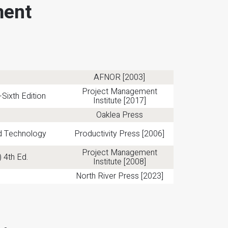
ment
AFNOR [2003]
Project Management
ixth Edition
Institute [2017]
Oaklea Press
nd Technology
Productivity Press [2006]
Project Management
 4th Ed.
Institute [2008]
North River Press [2023]