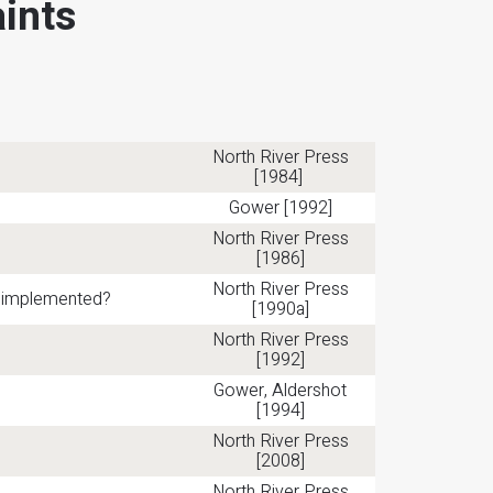
ints
North River Press
[1984]
Gower [1992]
North River Press
[1986]
North River Press
be implemented?
[1990a]
North River Press
[1992]
Gower, Aldershot
[1994]
North River Press
[2008]
North River Press