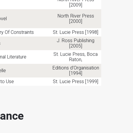
[2009]
North River Press
ovel
[2000]
ry Of Constraints
St. Lucie Press [1998]
J. Ross Publishing
s
[2005]
St. Lucie Press, Boca
nal Literature
Raton,
Editions d'Organisation
lle
[1994]
 to Use
St. Lucie Press [1999]
mance