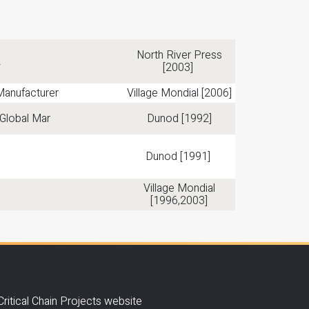
North River Press
2
[2003]
Manufacturer
Village Mondial [2006]
Global Mar
Dunod [1992]
Dunod [1991]
Village Mondial
[1996,2003]
Critical Chain Projects website