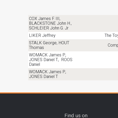
COX James F. III,
BLACKSTONE John H.,
SCHLEIER John G. Jr
LIKER Jeffrey
The To
STALK George, HOUT
Compe
Thomas
WOMACK James P.,
JONES Daniel T., ROOS
Daniel
WOMACK James P.,
JONES Daniel T
Find us on