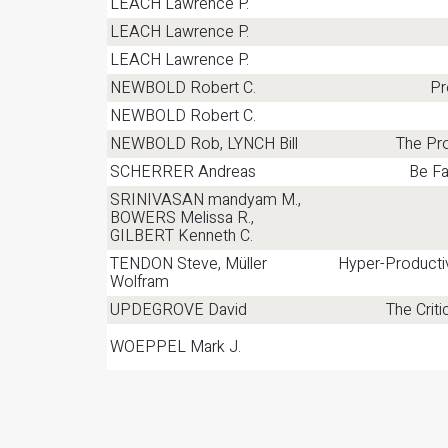
LEACH Lawrence P.
LEACH Lawrence P.
LEACH Lawrence P.
NEWBOLD Robert C.
Pr
NEWBOLD Robert C.
NEWBOLD Rob, LYNCH Bill
The Pro
SCHERRER Andreas
Be Fa
SRINIVASAN mandyam M.,
BOWERS Melissa R.,
GILBERT Kenneth C.
TENDON Steve, Müller
Hyper-Producti
Wolfram
UPDEGROVE David
The Crit
WOEPPEL Mark J.