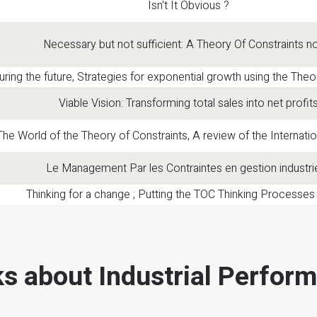
Isn't It Obvious ?
Necessary but not sufficient: A Theory Of Constraints n
ring the future, Strategies for exponential growth using the Theo
Viable Vision: Transforming total sales into net profit
The World of the Theory of Constraints, A review of the Internatio
Le Management Par les Contraintes en gestion industrie
Thinking for a change ; Putting the TOC Thinking Processes
s about Industrial Perfor