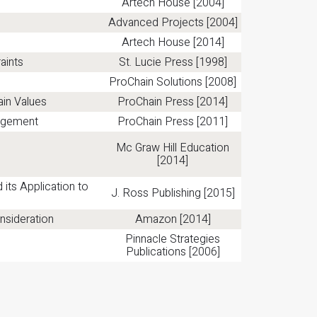
Artech House [2004]
Advanced Projects [2004]
Artech House [2014]
aints
St. Lucie Press [1998]
ProChain Solutions [2008]
ain Values
ProChain Press [2014]
nagement
ProChain Press [2011]
Mc Graw Hill Education
[2014]
ts Application to
J. Ross Publishing [2015]
nsideration
Amazon [2014]
Pinnacle Strategies
Publications [2006]