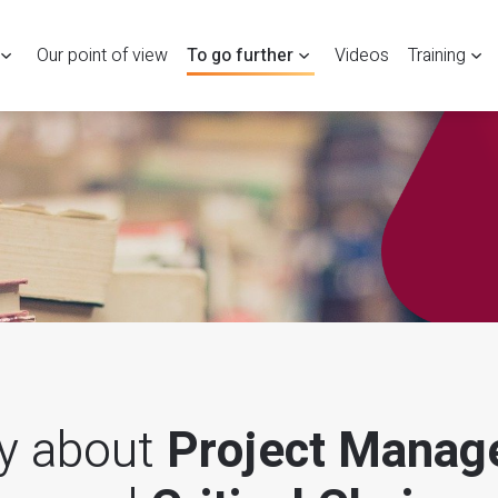
Our point of view
To go further
Videos
Training
ry about
Project Manag