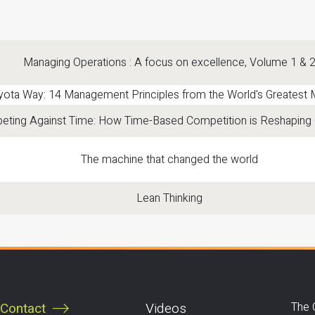
Managing Operations : A focus on excellence, Volume 1 & 
yota Way: 14 Management Principles from the World's Greatest 
ting Against Time: How Time-Based Competition is Reshaping 
The machine that changed the world
Lean Thinking
Contact
Videos
The 