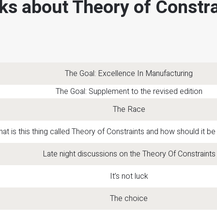
ks about Theory of Constra
The Goal: Excellence In Manufacturing
The Goal: Supplement to the revised edition
The Race
at is this thing called Theory of Constraints and how should it 
Late night discussions on the Theory Of Constraints
It’s not luck
The choice