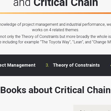
and
Critical Chain
owledge of project management and industrial performance, we 
works on 4 related themes.
s not only the Theory of Constraints but more broadly the whole iss
 including for example "The Toyota Way", "Lean", and "Change 
ject Management
Theory of Constraints
Books about Critical Chain