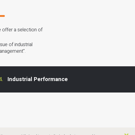
offer a selection of
ue of industrial
Management".
Industrial Performance