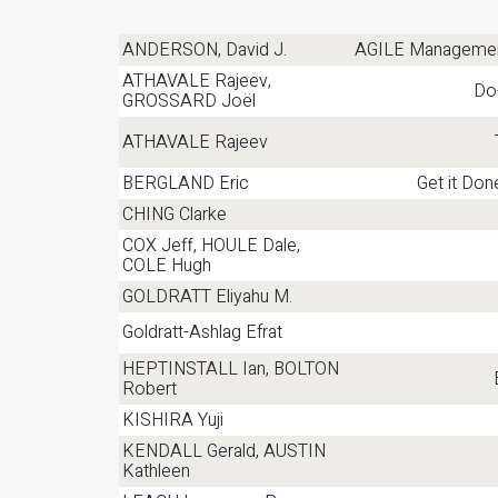
ANDERSON, David J.
AGILE Management 
ATHAVALE Rajeev,
Do-
GROSSARD Joël
ATHAVALE Rajeev
T
BERGLAND Eric
Get it Don
CHING Clarke
COX Jeff, HOULE Dale,
COLE Hugh
GOLDRATT Eliyahu M.
Goldratt-Ashlag Efrat
HEPTINSTALL Ian, BOLTON
Robert
KISHIRA Yuji
KENDALL Gerald, AUSTIN
Kathleen