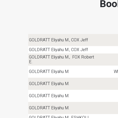
Boo
GOLDRATT Eliyahu M., COX Jeff
GOLDRATT Eliyahu M., COX Jeff
GOLDRATT Eliyahu M., FOX Robert
E.
GOLDRATT Eliyahu M.
Wh
GOLDRATT Eliyahu M.
GOLDRATT Eliyahu M.
GOLDRATT Eliyahu M.
GOLDRATT Eliyahu M., ESHKOLI