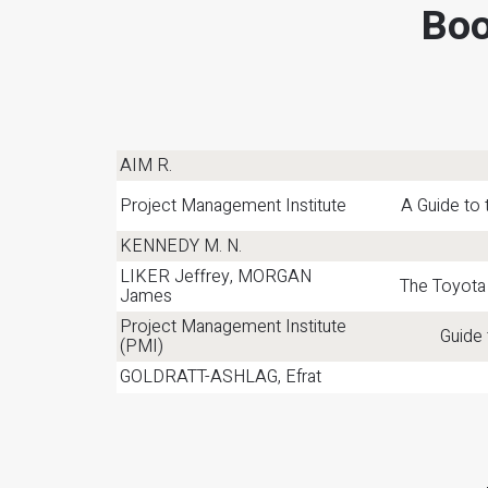
Boo
AIM R.
Project Management Institute
A Guide to
KENNEDY M. N.
LIKER Jeffrey, MORGAN
The Toyota
James
Project Management Institute
Guide
(PMI)
GOLDRATT-ASHLAG, Efrat