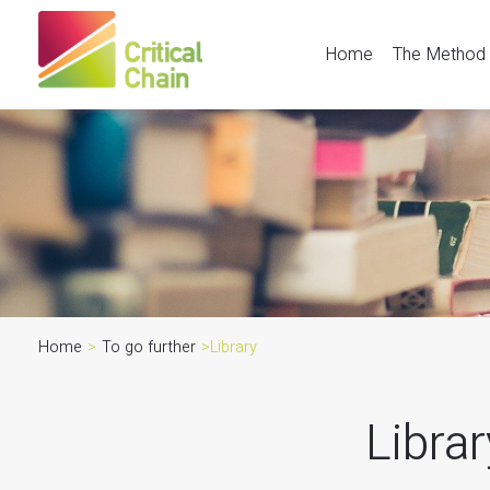
Home
The Method
Home
>
To go further
>
Library
Libra