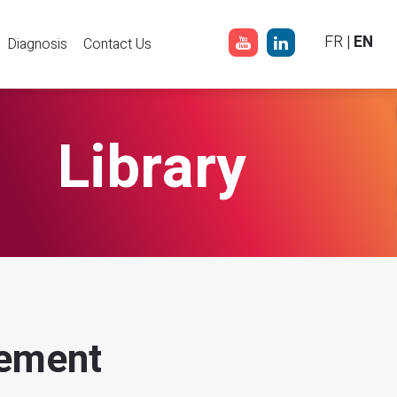
FR
|
EN
Diagnosis
Contact Us
Library
ement