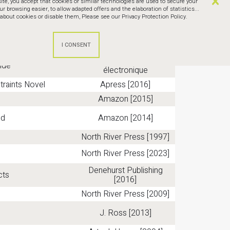
te, you accept that cookies or similar technologies are used to secure your
browsing easier, to allow adapted offers and the elaboration of statistics...
bout cookies or disable them,
Please see our Privacy Protection Policy.
for Business Results
Prentice Hall [2004]
Leanpub.com [2012] Livre
eBook)
électronique
LeanPub - Livre
ide
électronique
traints Novel
Apress [2016]
Amazon [2015]
ld
Amazon [2014]
North River Press [1997]
North River Press [2023]
Denehurst Publishing
cts
[2016]
North River Press [2009]
J. Ross [2013]