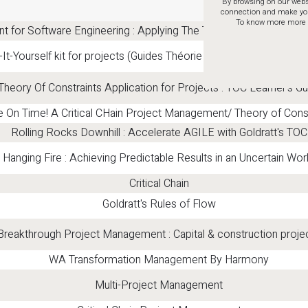
By browsing on our websi
connection and make your 
To know more more a
for Software Engineering : Applying The Theory Of Constraints 
It-Yourself kit for projects (Guides Théorie des Contraintes en 
heory Of Constraints Application for Projects : TOC Learner's Gu
e On Time! A Critical CHain Project Management/ Theory of Cons
Rolling Rocks Downhill : Accelerate AGILE with Goldratt's TOC
Hanging Fire : Achieving Predictable Results in an Uncertain Wor
Critical Chain
Goldratt's Rules of Flow
Breakthrough Project Management : Capital & construction proje
WA Transformation Management By Harmony
Multi-Project Management