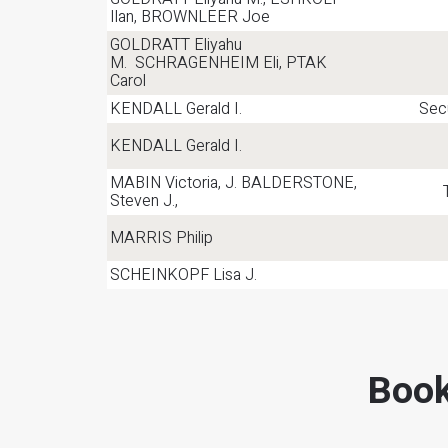
Ilan, BROWNLEER Joe
GOLDRATT Eliyahu
M. SCHRAGENHEIM Eli, PTAK
Carol
KENDALL Gerald I.
Secu
KENDALL Gerald I.
MABIN Victoria, J. BALDERSTONE,
Steven J.,
MARRIS Philip
SCHEINKOPF Lisa J.
Book