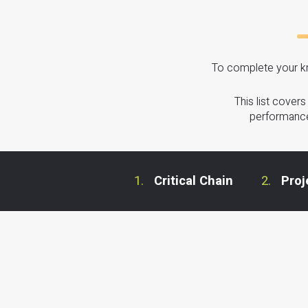
To complete your kn
This list cover
performance
Critical Chain
Pro