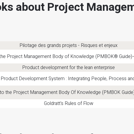
ks about Project Manage
Pilotage des grands projets - Risques et enjeux
 the Project Management Body of Knowledge (PMBOK® Guide)–S
Product development for the lean enterprise
 Product Development System : Integrating People, Process a
 to the Project Management Body Of Knowledge (PMBOK Guide)
Goldratt's Rules of Flow