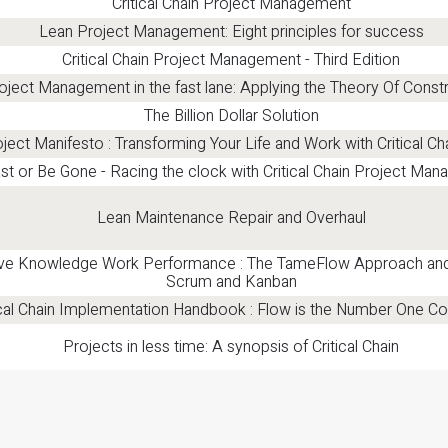
Critical Chain Project Management
Lean Project Management: Eight principles for success
Critical Chain Project Management - Third Edition
oject Management in the fast lane: Applying the Theory Of Constr
The Billion Dollar Solution
ject Manifesto : Transforming Your Life and Work with Critical Ch
st or Be Gone - Racing the clock with Critical Chain Project Ma
Lean Maintenance Repair and Overhaul
ve Knowledge Work Performance : The TameFlow Approach and i
Scrum and Kanban
ical Chain Implementation Handbook : Flow is the Number One Co
Projects in less time: A synopsis of Critical Chain