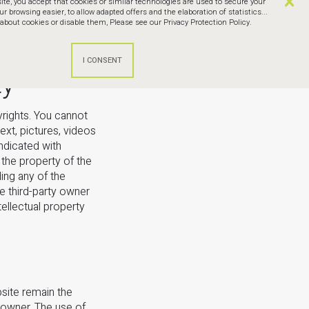
te, you accept that cookies or similar technologies are used to secure your
browsing easier, to allow adapted offers and the elaboration of statistics...
bout cookies or disable them,
Please see our Privacy Protection Policy.
ty
yrights. You cannot
ext, pictures, videos
indicated with
the property of the
ing any of the
e third-party owner
tellectual property
bsite remain the
 owner. The use of