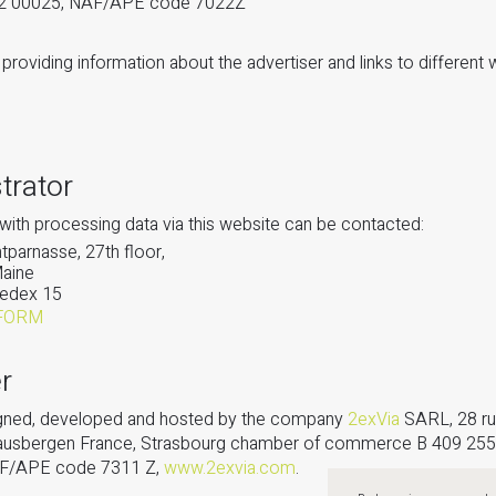
72 00025, NAF/APE code 7022Z
providing information about the advertiser and links to different 
trator
with processing data via this website can be contacted:
parnasse, 27th floor,
Maine
edex 15
FORM
r
signed, developed and hosted by the company
2exVia
SARL, 28 ru
ausbergen France, Strasbourg chamber of commerce B 409 255
AF/APE code 7311 Z,
www.2exvia.com
.