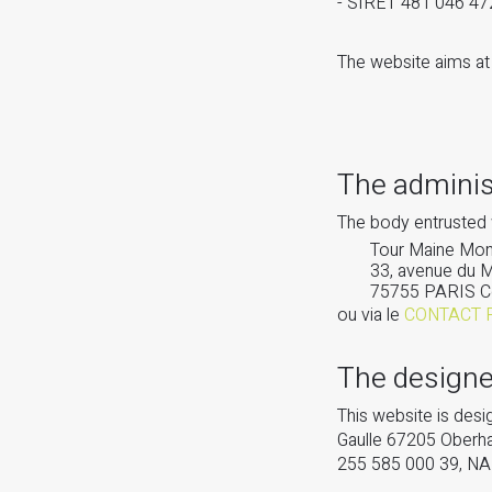
- SIRET 481 046 4
The website aims at 
The adminis
The body entrusted 
Tour Maine Mont
33, avenue du 
75755 PARIS C
ou via le
CONTACT 
The designe
This website is de
Gaulle 67205 Oberh
255 585 000 39, N