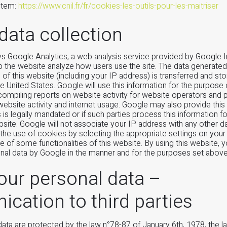
ystem:
https://www.cnil.fr/fr/cookies-les-outils-pour-les-maitriser
data collection
s Google Analytics, a web analysis service provided by Google I
p the website analyze how users use the site. The data generate
of this website (including your IP address) is transferred and st
he United States. Google will use this information for the purpose 
compiling reports on website activity for website operators and 
 website activity and internet usage. Google may also provide this
is is legally mandated or if such parties process this information f
ebsite. Google will not associate your IP address with any other d
the use of cookies by selecting the appropriate settings on you
se of some functionalities of this website. By using this website, 
nal data by Google in the manner and for the purposes set above
our personal data –
ation to third parties
data are protected by the law n°78-87 of January 6th, 1978, the 