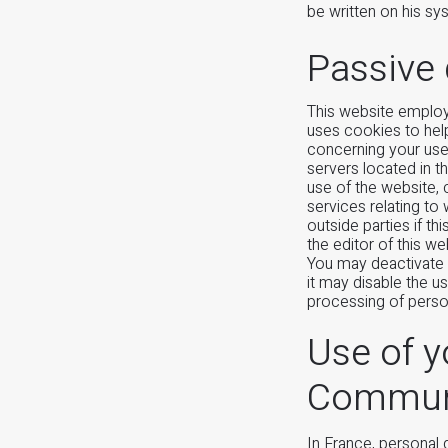
be written on his s
Passive 
This website employ
uses cookies to hel
concerning your use 
servers located in t
use of the website, 
services relating to
outside parties if th
the editor of this w
You may deactivate 
it may disable the u
processing of perso
Use of y
Communic
In France, personal 