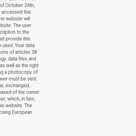
 of October 24th,
r accessed this
he website will
bsite. The user
ription to the
st provide this
e used. Your data
ons of articles 38
gy, data files and
as well as the right
ing a photocopy of
swer must be sent.
ge, exchanged,
chased of the owner
r, which, in turn,
his website. The
posing European