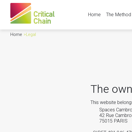
Home
The Method
Home
>
Legal
The own
This website belongs
Spaces Cambr
42 Rue Cambro
75015 PARIS