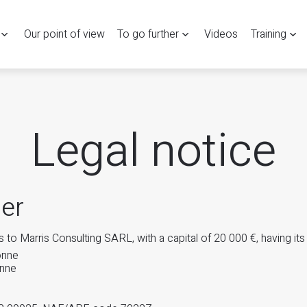
Our point of view
To go further
Videos
Training
Legal notice
er
 to Marris Consulting SARL, with a capital of 20 000 €, having its
onne
nne