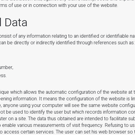
erms of use or in connection with your use of the website.
l Data
sist of any information relating to an identified or identifiable na
an be directly or indirectly identified through references such as:
umber,
ess.
ique which allows the automatic configuration of the website at 
ning information. It means the configuration of the website is li
, anyone using your computer will see the same website configur
not be used to identify the user but which records information co
r on a site. The data thus obtained are intended to facilitate su
 to enable various measurements of visit frequency. Refusing to 
to access certain services. The user can set his web browser so