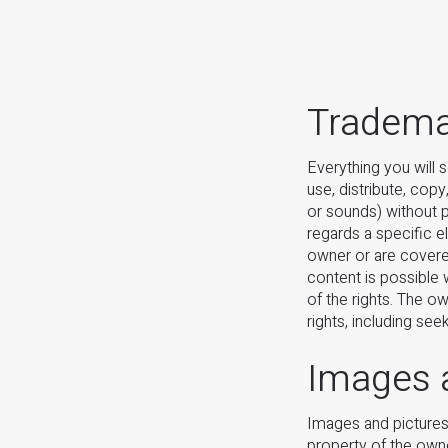
Trademar
Everything you will 
use, distribute, cop
or sounds) without pr
regards a specific e
owner or are covere
content is possible 
of the rights. The ow
rights, including see
Images 
Images and pictures 
property of the owne