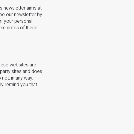
s newsletter aims at
be our newsletter by
of your personal
take notes of these
these websites are
-party sites and does
 not, in any way,
dly remind you that