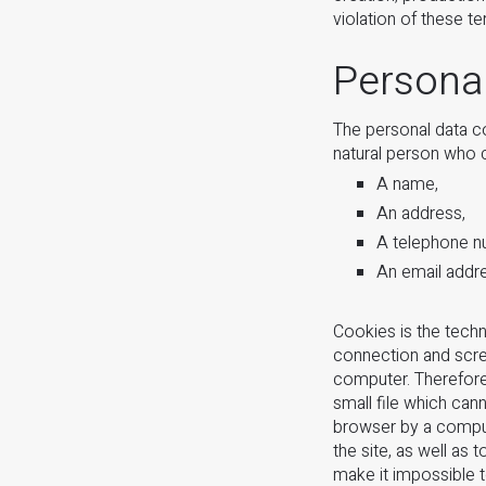
violation of these t
Persona
The personal data con
natural person who c
A name,
An address,
A telephone n
An email addr
Cookies is the techn
connection and scree
computer. Therefore
small file which can
browser by a compute
the site, as well as
make it impossible 