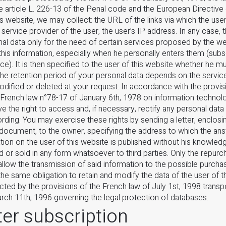
e article L. 226-13 of the Penal code and the European Directive
is website, we may collect: the URL of the links via which the use
 service provider of the user, the user’s IP address. In any case, t
nal data only for the need of certain services proposed by the we
his information, especially when he personally enters them (subsc
ce). It is then specified to the user of this website whether he mu
The retention period of your personal data depends on the servic
dified or deleted at your request: In accordance with the provisi
 French law n°78-17 of January 6th, 1978 on information technolo
have the right to access and, if necessary, rectify any personal data 
rding. You may exercise these rights by sending a letter, enclos
 document, to the owner, specifying the address to which the an
ion on the user of this website is published without his knowled
d or sold in any form whatsoever to third parties. Only the repur
allow the transmission of said information to the possible purchase
e same obligation to retain and modify the data of the user of t
cted by the provisions of the French law of July 1st, 1998 trans
rch 11th, 1996 governing the legal protection of databases.
er subscription