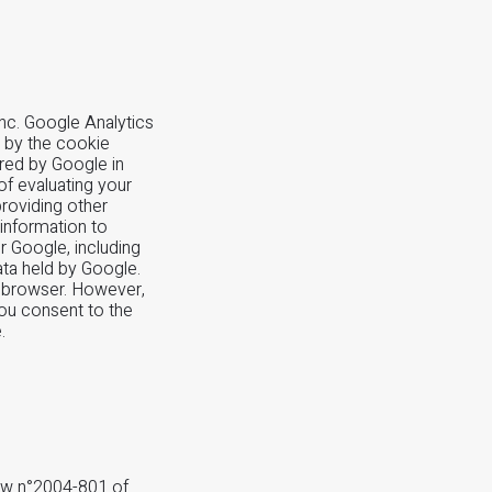
nc. Google Analytics
d by the cookie
ored by Google in
of evaluating your
providing other
 information to
or Google, including
ata held by Google.
r browser. However,
you consent to the
.
law n°2004-801 of