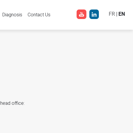
FR
|
EN
Diagnosis
Contact Us
 head office: