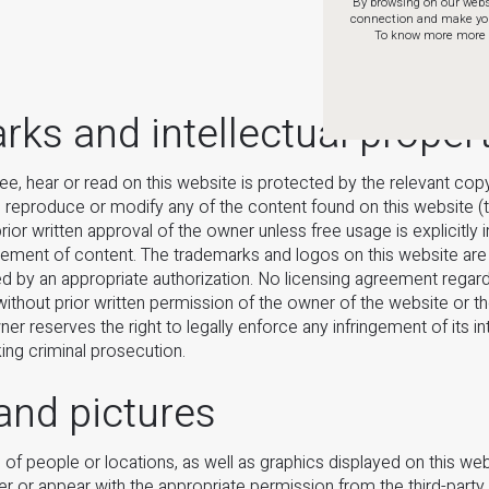
By browsing on our websi
connection and make your 
To know more more a
ks and intellectual proper
see, hear or read on this website is protected by the relevant cop
y, reproduce or modify any of the content found on this website (t
ior written approval of the owner unless free usage is explicitly 
lement of content. The trademarks and logos on this website are 
d by an appropriate authorization. No licensing agreement regard
without prior written permission of the owner of the website or th
ner reserves the right to legally enforce any infringement of its in
king criminal prosecution.
and pictures
of people or locations, as well as graphics displayed on this we
r or appear with the appropriate permission from the third-party