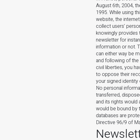
August 6th, 2004, th
1995. While using th
website, the internet
collect users’ perso
knowingly provides t
newsletter for instan
information or not. 
can either way be mo
and following of the
civil liberties, you 
to oppose their reco
your signed identity
No personal informat
transferred, dispose
and its rights would 
would be bound by th
databases are prote
Directive 96/9 of Ma
Newslett