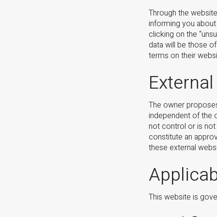
Through the website
informing you about
clicking on the “uns
data will be those o
terms on their websi
External
The owner proposes l
independent of the o
not control or is not
constitute an approv
these external websi
Applica
This website is gov