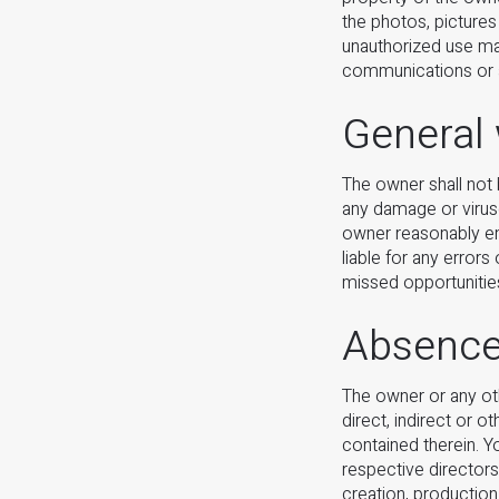
the photos, pictures
unauthorized use may
communications or a
General
The owner shall not 
any damage or virus
owner reasonably end
liable for any error
missed opportunities
Absence 
The owner or any oth
direct, indirect or 
contained therein. Y
respective directors
creation, production 