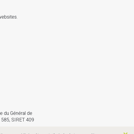
websites.
e du Général de
 585, SIRET 409