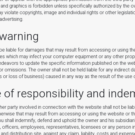
 and graphics is forbidden unless specifically authorized by the 
 violate copyrights, image and individual rights or other legislati
dvertising.
 warning
be liable for damages that may result from accessing or using the
es which may infect your computer equipment or any other prope
eavors to update the specific information published on the webs
s or omissions. The owner shall not be held liable for any indirect
 or loss of business) caused in any way as the result of the use o
of responsibility and inde
er party involved in connection with the website shall not be lia
otherwise that may result from accessing or using the website or t
ou shall indemnify, defend and uphold the owner and his subsidiari
, officers, employees, representatives, licensees or any person i
and distribution site, against any claim, liability, costs and expen