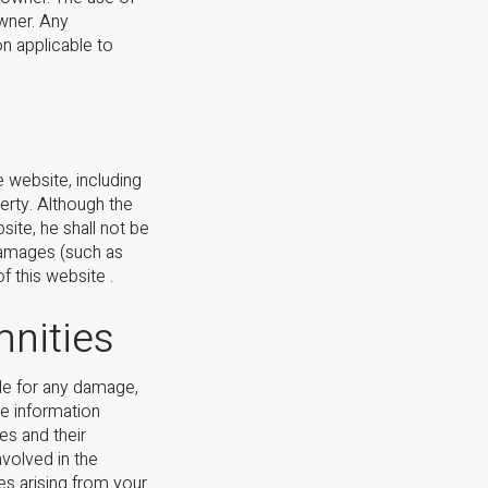
owner. Any
on applicable to
 website, including
rty. Although the
ite, he shall not be
 damages (such as
f this website .
mnities
ble for any damage,
he information
es and their
nvolved in the
ses arising from your