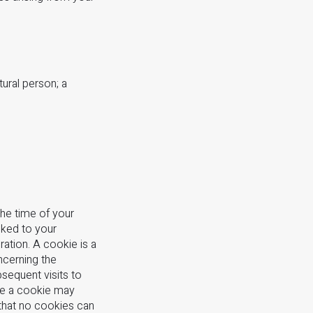
tural person; a
the time of your
nked to your
ation. A cookie is a
ncerning the
bsequent visits to
use a cookie may
 that no cookies can