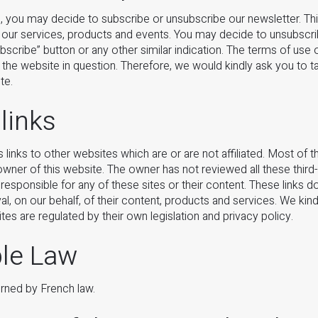
, you may decide to subscribe or unsubscribe our newsletter. Thi
 our services, products and events. You may decide to unsubscri
ubscribe” button or any other similar indication. The terms of use 
f the website in question. Therefore, we would kindly ask you to 
te.
 links
inks to other websites which are or are not affiliated. Most of 
wner of this website. The owner has not reviewed all these third
 responsible for any of these sites or their content. These links do
al, on our behalf, of their content, products and services. We kin
tes are regulated by their own legislation and privacy policy.
ble Law
erned by French law.