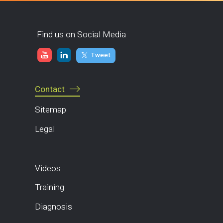
Find us on Social Media
Tweet
Contact
Sitemap
Legal
Videos
Training
Diagnosis