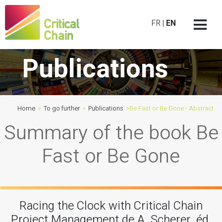
FR
|
EN
Publications
Home
>
To go further
>
Publications
>
Be Fast or Be Gone - Abstract
Summary of the book Be
Fast or Be Gone
Racing the Clock with Critical Chain
Project Management de A. Scherer, éd.