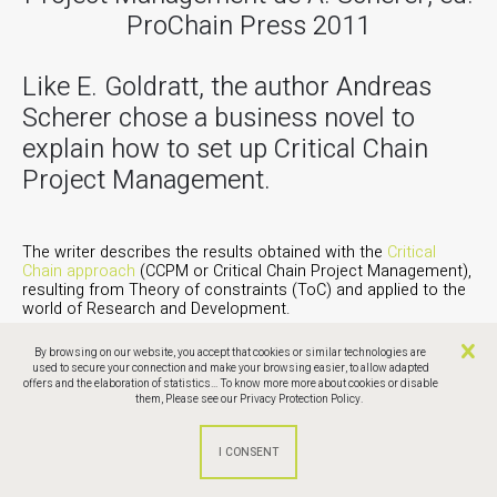
ProChain Press 2011
Like E. Goldratt, the author Andreas
Scherer chose a business novel to
explain how to set up Critical Chain
Project Management.
The writer describes the results obtained with the
Critical
Chain approach
(CCPM or Critical Chain Project Management),
resulting from Theory of constraints (ToC) and applied to the
world of Research and Development.
A very good overview of the subject, relevant to all issues of
By browsing on our website, you accept that cookies or similar technologies are
new products development.
used to secure your connection and make your browsing easier, to allow adapted
offers and the elaboration of statistics... To know more more about cookies or disable
them,
Please see our Privacy Protection Policy.
Discover the Critical Chain approach in the development of
new drugs.