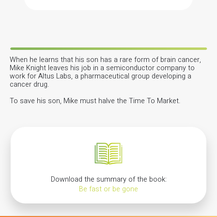
When he learns that his son has a rare form of brain cancer,
Mike Knight leaves his job in a semiconductor company to
work for Altus Labs, a pharmaceutical group developing a
cancer drug.
To save his son, Mike must halve the Time To Market.
Download the summary of the book:
Be fast or be gone