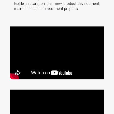
textile sectors, on their new product development,
maintenance, and investment projects.