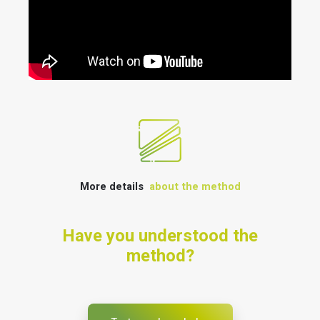
More details
about the method
Have you understood the
method?