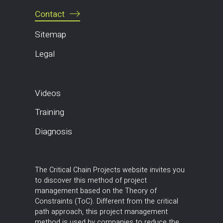
Contact
Sitemap
Legal
Videos
Training
Diagnosis
The Critical Chain Projects website invites you
to discover this method of project
management based on the Theory of
Constraints (ToC). Different from the critical
path approach, this project management
method is used by companies to reduce the