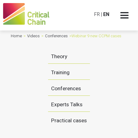
FR
|
EN
Home
>
Videos
>
Conferences
>
Webinar 9 new CCPM cases
Theory
Training
Conferences
Experts Talks
Practical cases