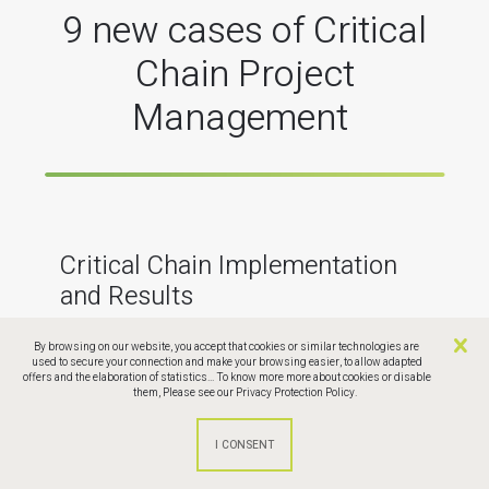
9 new cases of Critical
Chain Project
Management
Critical Chain Implementation
and Results
By browsing on our website, you accept that cookies or similar technologies are
used to secure your connection and make your browsing easier, to allow adapted
The Critical Chain enables significant and lasting
offers and the elaboration of statistics... To know more more about cookies or disable
improvements in project performance: in less time,
them,
Please see our Privacy Protection Policy.
at lower cost, and without compromising on quality
or content.
Discover examples of implementations in nine
industrial companies, from the aeronautics, IT, and