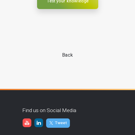
Test your knowledge
Back
Find us on Social Media
Tweet