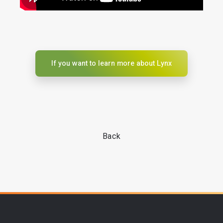
If you want to learn more about Lynx
Back