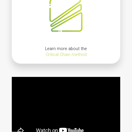
Learn more about the
Critical Chain method