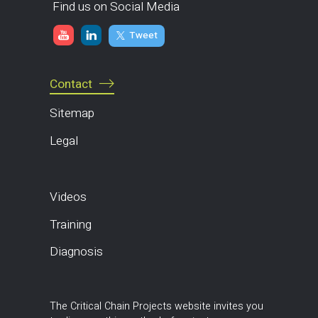
Find us on Social Media
Tweet
Contact
Sitemap
Legal
Videos
Training
Diagnosis
The Critical Chain Projects website invites you