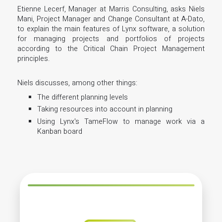
Etienne Lecerf, Manager at Marris Consulting, asks Niels
Mani, Project Manager and Change Consultant at A-Dato,
to explain the main features of Lynx software, a solution
for managing projects and portfolios of projects
according to the Critical Chain Project Management
principles.
Niels discusses, among other things:
The different planning levels
Taking resources into account in planning
Using Lynx's TameFlow to manage work via a
Kanban board