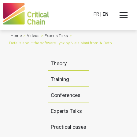
FR
|
EN
Home
>
Videos
>
Experts Talks
>
Details about the software Lynx by Niels Mani from A-Dato
Theory
Training
Conferences
Experts Talks
Practical cases