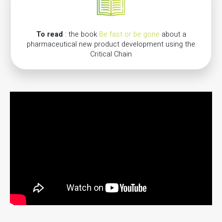
To read
: the book
Be fast or be gone
about a
pharmaceutical new product development using the
Critical Chain