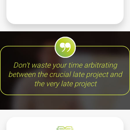
Don't waste your time arbitrating
between the crucial late project and
the very late project