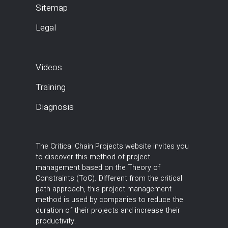
Sitemap
Legal
Videos
Training
Diagnosis
The Critical Chain Projects website invites you
to discover this method of project
management based on the Theory of
Constraints (ToC). Different from the critical
path approach, this project management
method is used by companies to reduce the
duration of their projects and increase their
productivity.