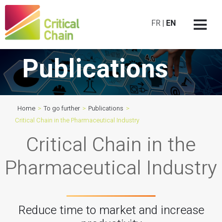
FR
|
EN
Publications
Home
>
To go further
>
Publications
>
Critical Chain in the Pharmaceutical Industry
Critical Chain in the
Pharmaceutical Industry
Reduce time to market and increase