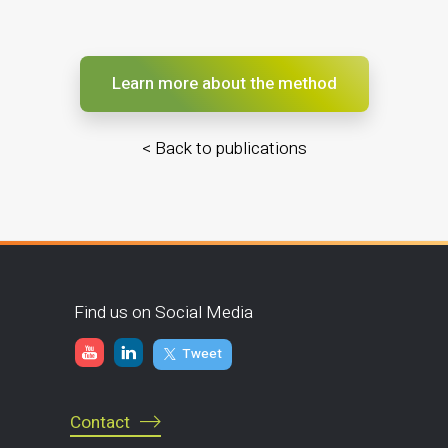
Learn more about the method
< Back to publications
Find us on Social Media
Tweet
Contact