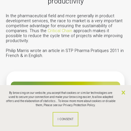
productivity
In the pharmaceutical field and more generally in product
development services, the race to market is a very important
competitive advantage for ensuring the sustainability of
companies. Thus the
Critical Chain
approach makes it
possible to reduce the cycle time of projects while improving
productivity.
Philip Marris wrote an article in STP Pharma Pratiques 2011 in
French & in English.
Phamaceuticle Article
By browsing on our website, you accept that cookies or similar technologies are
used to secure your connection and make your browsing easier, to allow adapted
offers and the elaboration of statistics... To know more more about cookies or disable
them,
Please see our Privacy Protection Policy.
STR Pharma pratique : The critical chain to
reduce the time to market and increase
productivity